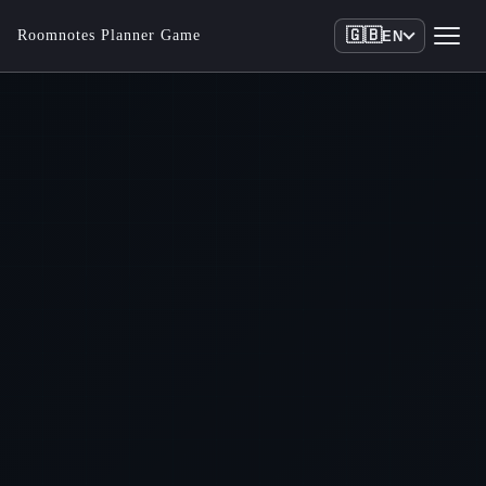
🇬🇧
Roomnotes Planner Game
EN