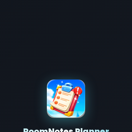
RoomNotes Planner