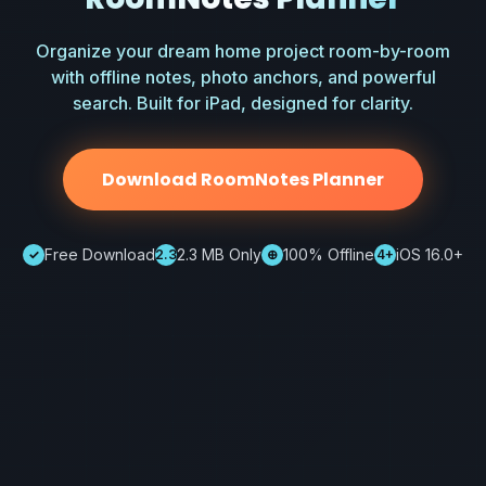
Organize your dream home project room-by-room
with offline notes, photo anchors, and powerful
search. Built for iPad, designed for clarity.
Download RoomNotes Planner
Free Download
2.3 MB Only
100% Offline
iOS 16.0+
✓
2.3
⊕
4+